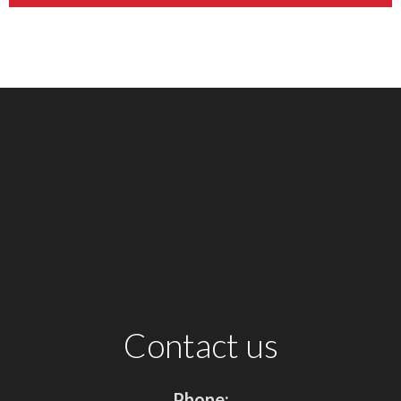
Contact us
Phone: