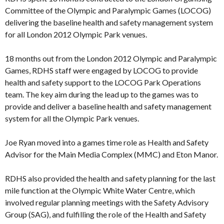
Committee of the Olympic and Paralympic Games (LOCOG)
delivering the baseline health and safety management system
for all London 2012 Olympic Park venues.
18 months out from the London 2012 Olympic and Paralympic
Games, RDHS staff were engaged by LOCOG to provide
health and safety support to the LOCOG Park Operations
team. The key aim during the lead up to the games was to
provide and deliver a baseline health and safety management
system for all the Olympic Park venues.
Joe Ryan moved into a games time role as Health and Safety
Advisor for the Main Media Complex (MMC) and Eton Manor.
RDHS also provided the health and safety planning for the last
mile function at the Olympic White Water Centre, which
involved regular planning meetings with the Safety Advisory
Group (SAG), and fulfilling the role of the Health and Safety