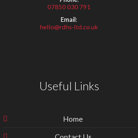
07850 030 791
Email:
hello@rdhs-ltd.co.uk
Useful Links
Home
Contact Us