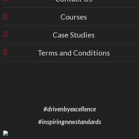
Courses
Case Studies
Terms and Conditions
#drivenbyexcellence
#inspiringnewstandards