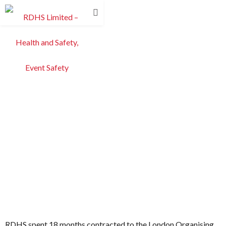
RDHS spent 18 months contracted to the London Organising