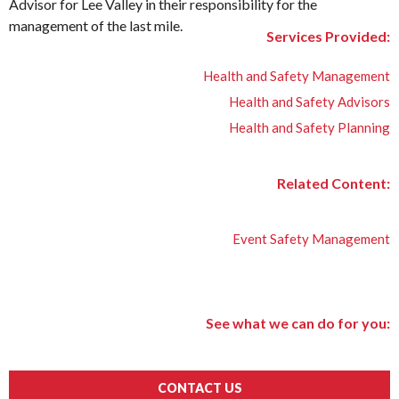
Advisor for Lee Valley in their responsibility for the
management of the last mile.
Services Provided:
Health and Safety Management
Health and Safety Advisors
Health and Safety Planning
Related Content:
Event Safety Management
See what we can do for you:
CONTACT US