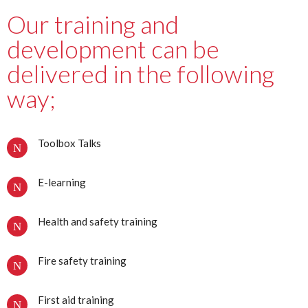
Our training and
development can be
delivered in the following
way;
Toolbox Talks
E-learning
Health and safety training
Fire safety training
First aid training