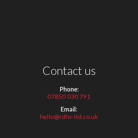
Contact us
Phone:
07850 030 791
Email:
hello@rdhs-ltd.co.uk