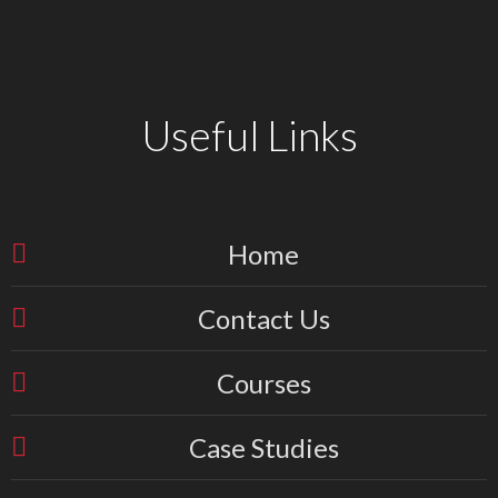
Useful Links
Home
Contact Us
Courses
Case Studies