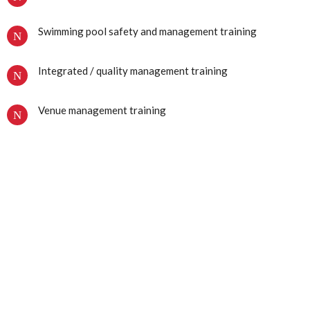
Swimming pool safety and management training
Integrated / quality management training
Venue management training
We use a number of awarding bodies to accredit our