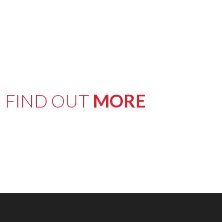
FIND OUT
MORE
here