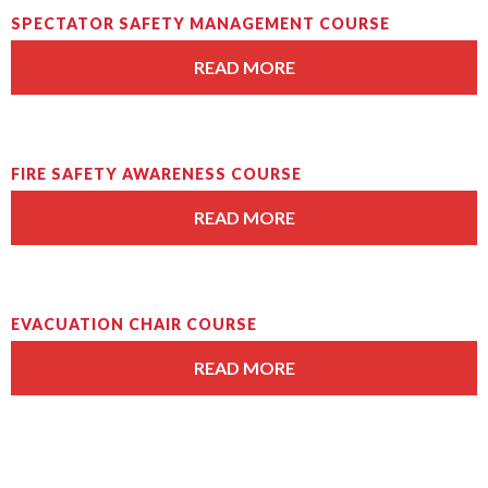
SPECTATOR SAFETY MANAGEMENT COURSE
READ MORE
FIRE SAFETY AWARENESS COURSE
READ MORE
EVACUATION CHAIR COURSE
READ MORE