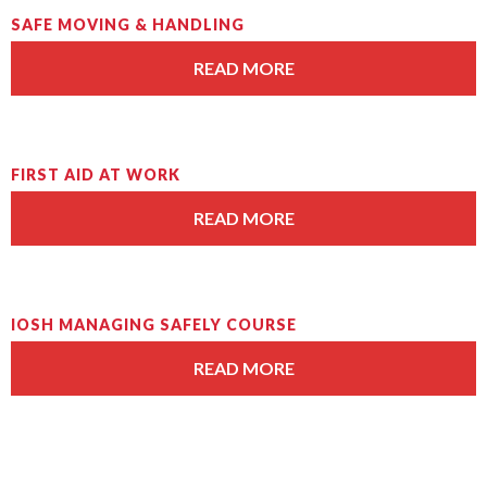
SAFE MOVING & HANDLING
READ MORE
FIRST AID AT WORK
READ MORE
IOSH MANAGING SAFELY COURSE
READ MORE