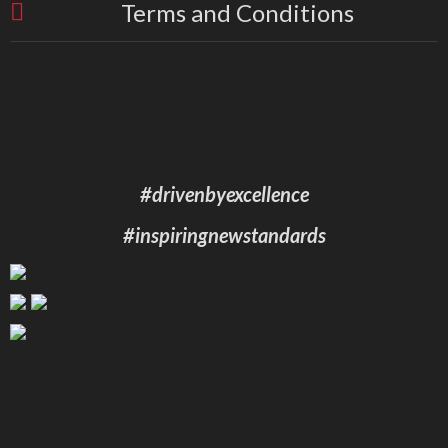
Terms and Conditions
#drivenbyexcellence
#inspiringnewstandards