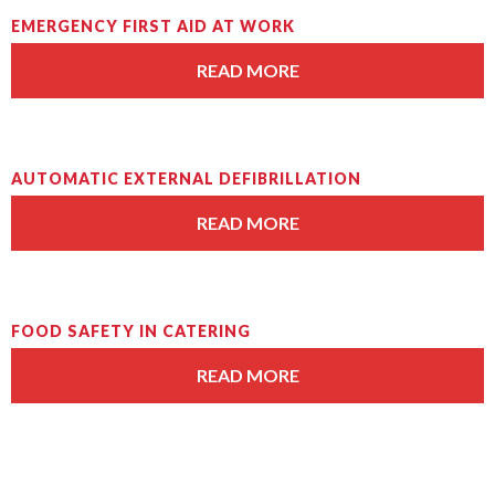
EMERGENCY FIRST AID AT WORK
READ MORE
AUTOMATIC EXTERNAL DEFIBRILLATION
READ MORE
FOOD SAFETY IN CATERING
READ MORE