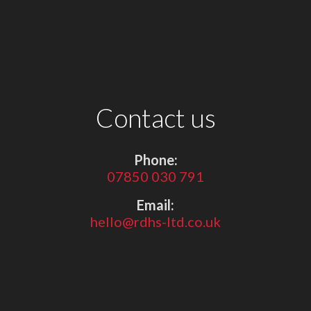
Contact us
Phone:
07850 030 791
Email:
hello@rdhs-ltd.co.uk