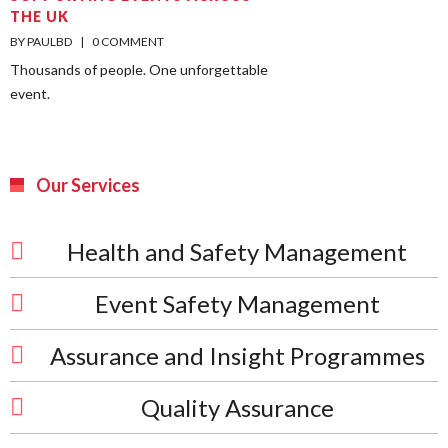
THE UK
BY PAULBD    |    
0 COMMENT
Thousands of people. One unforgettable
event.
Our Services
Health and Safety Management
Event Safety Management
Assurance and Insight Programmes
Quality Assurance