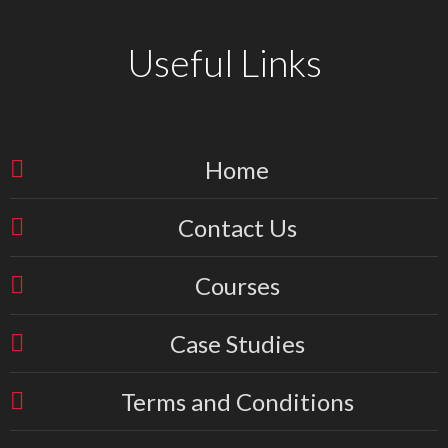
Useful Links
Home
Contact Us
Courses
Case Studies
Terms and Conditions