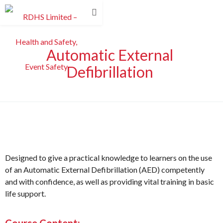
Automatic External
Defibrillation
Designed to give a practical knowledge to learners on the use
of an Automatic External Defibrillation (AED) competently
and with confidence, as well as providing vital training in basic
life support.