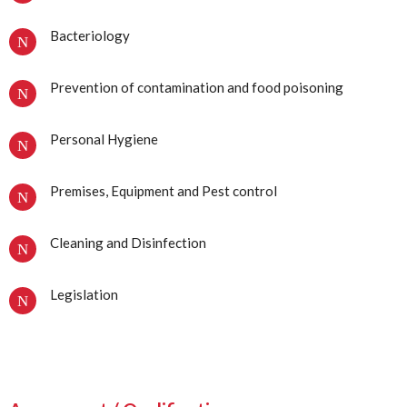
Bacteriology
Prevention of contamination and food poisoning
Personal Hygiene
Premises, Equipment and Pest control
Cleaning and Disinfection
Legislation