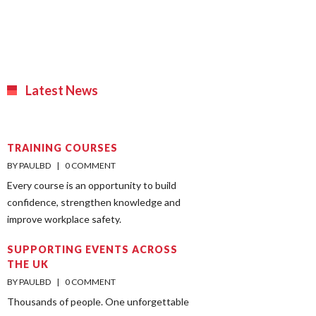
Latest News
TRAINING COURSES
BY PAULBD    |    
0 COMMENT
Every course is an opportunity to build
confidence, strengthen knowledge and
improve workplace safety.
SUPPORTING EVENTS ACROSS
THE UK
BY PAULBD    |    
0 COMMENT
Thousands of people. One unforgettable