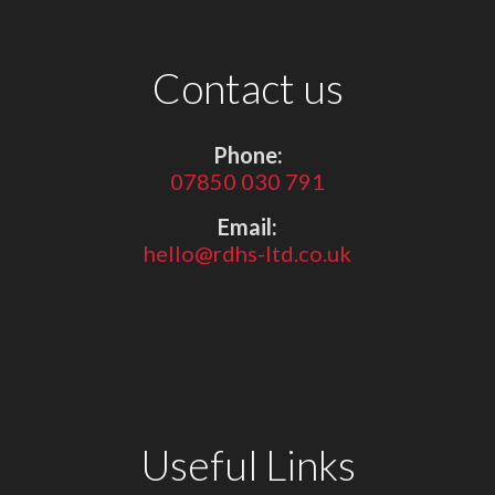
Contact us
Phone:
07850 030 791
Email:
hello@rdhs-ltd.co.uk
Useful Links