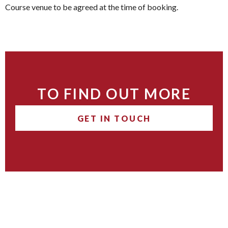
Course venue to be agreed at the time of booking.
TO FIND OUT MORE
GET IN TOUCH