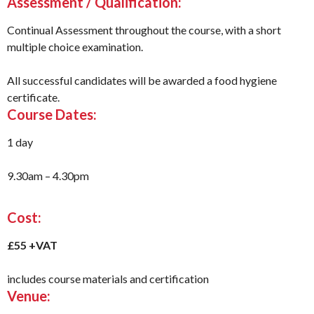
Assessment / Qualification:
Continual Assessment throughout the course, with a short
multiple choice examination.
All successful candidates will be awarded a food hygiene
certificate.
Course Dates:
1 day
9.30am – 4.30pm
Cost:
£55 +VAT
includes course materials and certification
Venue: