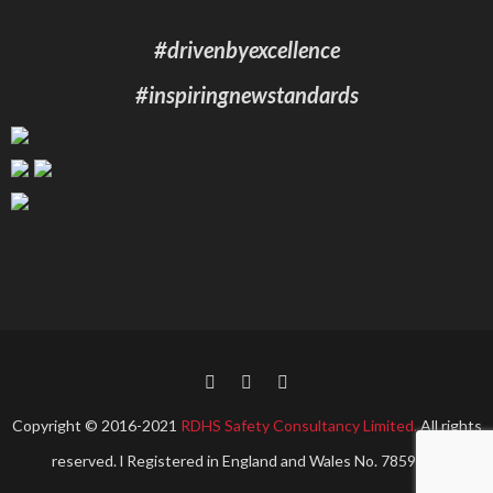
#drivenbyexcellence
#inspiringnewstandards
Copyright © 2016-2021
RDHS Safety Consultancy Limited.
All rights
reserved. l Registered in England and Wales No. 7859967