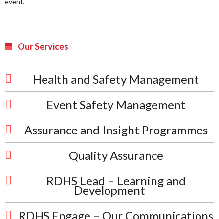
event.
Our Services
Health and Safety Management
Event Safety Management
Assurance and Insight Programmes
Quality Assurance
RDHS Lead – Learning and
Development
RDHS Engage – Our Communications