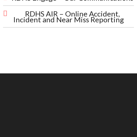
RDHS AIR – Online Accident,
Incident and Near Miss Reporting