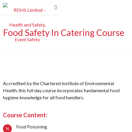
Food Safety In Catering Course
Accredited by the Chartered Institute of Environmental
Health, this full day course incorporates fundamental food
hygiene knowledge for all food handlers.
Course Content:
Food Poisoning