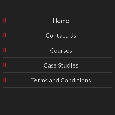
Home
Contact Us
Courses
Case Studies
Terms and Conditions