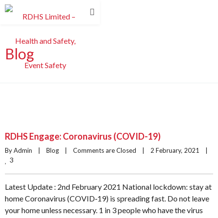
Blog
RDHS Engage: Coronavirus (COVID-19)
By Admin    |    
Blog
    |    
Comments are Closed
    |    2 February, 2021    |    
3
Latest Update : 2nd February 2021 National lockdown: stay at
home Coronavirus (COVID‑19) is spreading fast. Do not leave
your home unless necessary. 1 in 3 people who have the virus