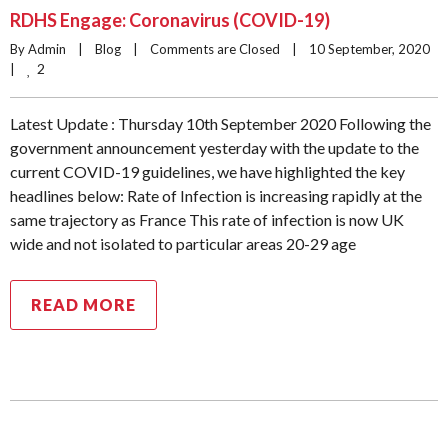
RDHS Engage: Coronavirus (COVID-19)
By Admin    |    
Blog
    |    
Comments are Closed
    |    10 September, 2020    
2
|    
Latest Update : Thursday 10th September 2020 Following the
government announcement yesterday with the update to the
current COVID-19 guidelines, we have highlighted the key
headlines below: Rate of Infection is increasing rapidly at the
same trajectory as France This rate of infection is now UK
wide and not isolated to particular areas 20-29 age
READ MORE