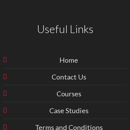
Useful Links
Home
Contact Us
Courses
Case Studies
Terms and Conditions