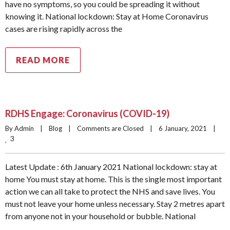
have no symptoms, so you could be spreading it without
knowing it. National lockdown: Stay at Home Coronavirus
cases are rising rapidly across the
READ MORE
RDHS Engage: Coronavirus (COVID-19)
By Admin    |    
Blog
    |    
Comments are Closed
    |    6 January, 2021    |    
3
Latest Update : 6th January 2021 National lockdown: stay at
home You must stay at home. This is the single most important
action we can all take to protect the NHS and save lives. You
must not leave your home unless necessary. Stay 2 metres apart
from anyone not in your household or bubble. National