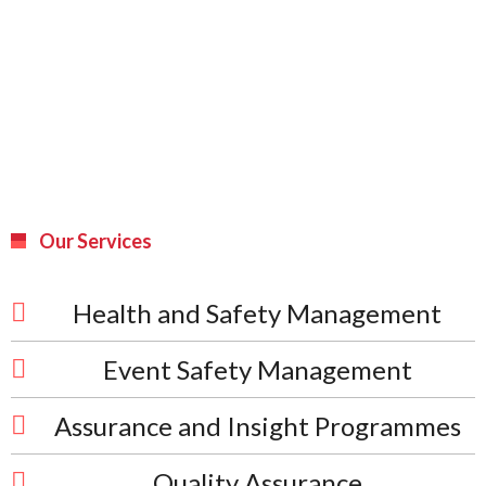
Our Services
Health and Safety Management
Event Safety Management
Assurance and Insight Programmes
Quality Assurance