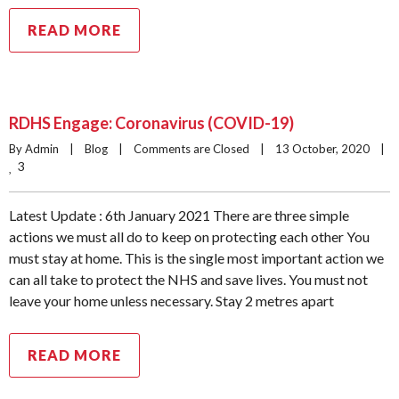
READ MORE
RDHS Engage: Coronavirus (COVID-19)
By Admin    |    
Blog
    |    
Comments are Closed
    |    13 October, 2020    |    
3
Latest Update : 6th January 2021 There are three simple
actions we must all do to keep on protecting each other You
must stay at home. This is the single most important action we
can all take to protect the NHS and save lives. You must not
leave your home unless necessary. Stay 2 metres apart
READ MORE