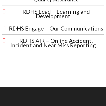
RDHS Lead – Learning and
Development
RDHS Engage – Our Communications
RDHS AIR – Online Accident,
Incident and Near Miss Reporting