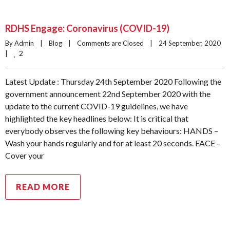
RDHS Engage: Coronavirus (COVID-19)
By Admin    |    
Blog
    |    
Comments are Closed
    |    24 September, 2020    
2
|    
Latest Update : Thursday 24th September 2020 Following the
government announcement 22nd September 2020 with the
update to the current COVID-19 guidelines, we have
highlighted the key headlines below: It is critical that
everybody observes the following key behaviours: HANDS –
Wash your hands regularly and for at least 20 seconds. FACE –
Cover your
READ MORE