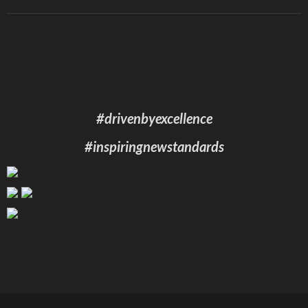
#drivenbyexcellence
#inspiringnewstandards