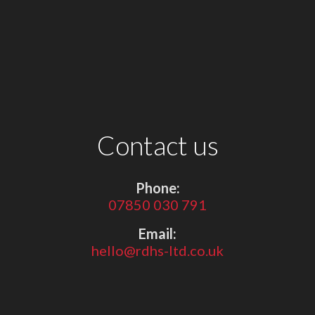
Contact us
Phone:
07850 030 791
Email:
hello@rdhs-ltd.co.uk