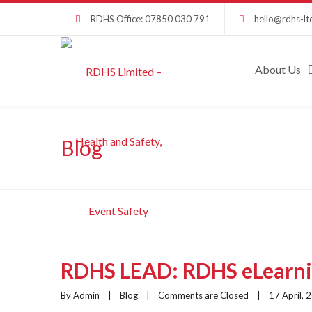
RDHS Office: 07850 030 791
hello@rdhs-lt
About Us
Blog
RDHS LEAD: RDHS eLearnin
By Admin    |    
Blog
    |    
Comments are Closed
    |    17 April, 2