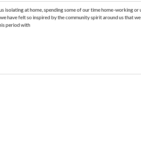
us isolating at home, spending some of our time home-working or 
ys we have felt so inspired by the community spirit around us that we
his period with