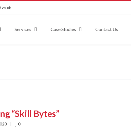
d.co.uk
Services
Case Studies
Contact Us
g “Skill Bytes”
0
020    |    