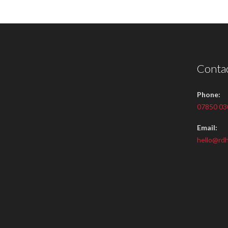
Contac
Phone:
07850 03
Email:
hello@rdh