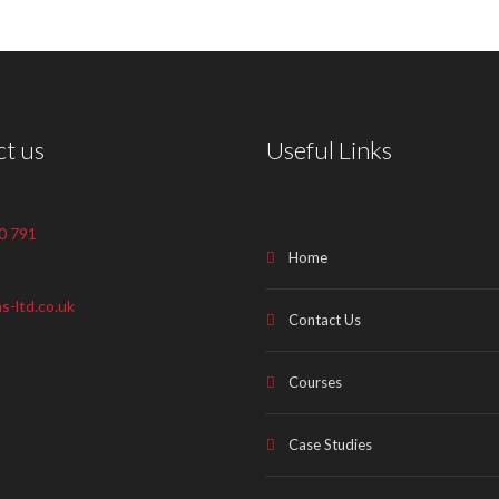
t us
Useful Links
0 791
Home
s-ltd.co.uk
Contact Us
Courses
Case Studies