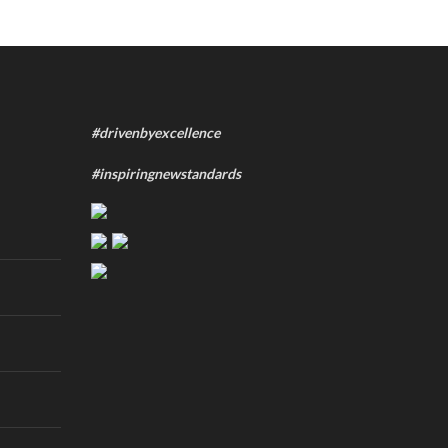
#drivenbyexcellence
#inspiringnewstandards