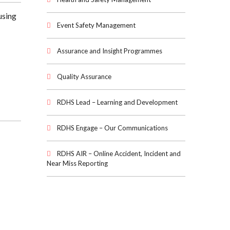
using
Event Safety Management
Assurance and Insight Programmes
Quality Assurance
RDHS Lead – Learning and Development
RDHS Engage – Our Communications
RDHS AIR – Online Accident, Incident and
Near Miss Reporting