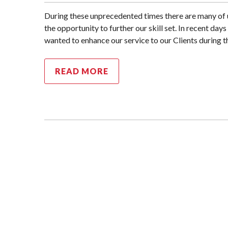
During these unprecedented times there are many of 
the opportunity to further our skill set. In recent da
wanted to enhance our service to our Clients during t
READ MORE