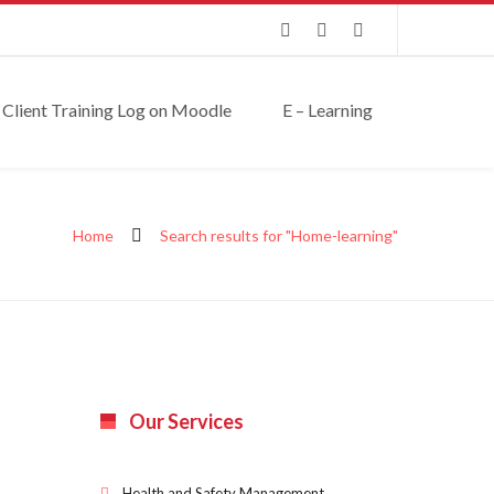
Client Training Log on Moodle
E – Learning
Home
Search results for "Home-learning"
Our Services
Health and Safety Management