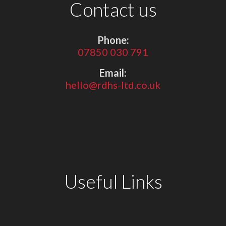
Contact us
Phone:
07850 030 791
Email:
hello@rdhs-ltd.co.uk
Useful Links