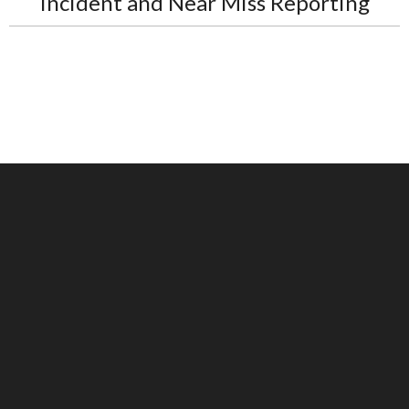
Incident and Near Miss Reporting