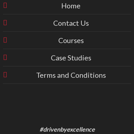
Home
Contact Us
Courses
Case Studies
Terms and Conditions
#drivenbyexcellence