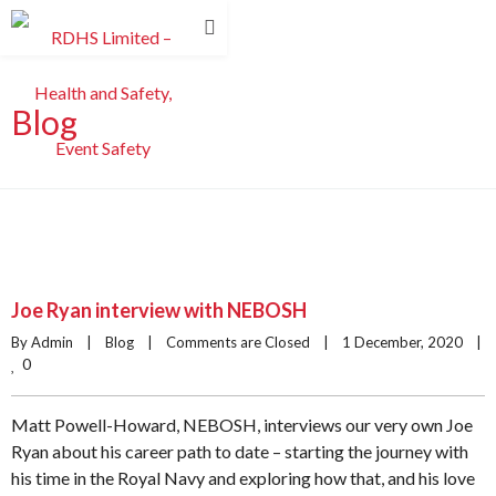
Blog
Joe Ryan interview with NEBOSH
By Admin    |    
Blog
    |    
Comments are Closed
    |    1 December, 2020    |    
0
Matt Powell-Howard, NEBOSH, interviews our very own Joe
Ryan about his career path to date – starting the journey with
his time in the Royal Navy and exploring how that, and his love