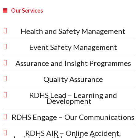
Our Services
Health and Safety Management
Event Safety Management
Assurance and Insight Programmes
Quality Assurance
RDHS Lead – Learning and
Development
RDHS Engage – Our Communications
RDHS AIR – Online Accident,