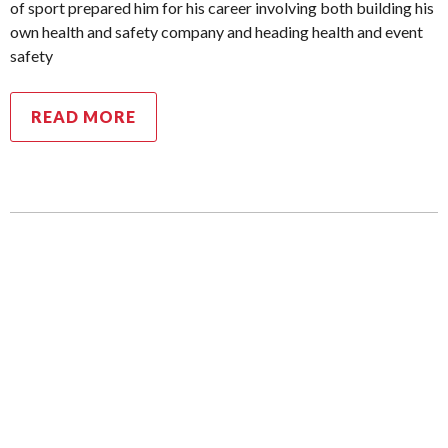
of sport prepared him for his career involving both building his
own health and safety company and heading health and event
safety
READ MORE