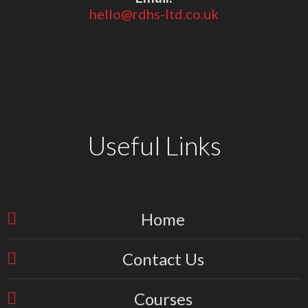
hello@rdhs-ltd.co.uk
Useful Links
Home
Contact Us
Courses