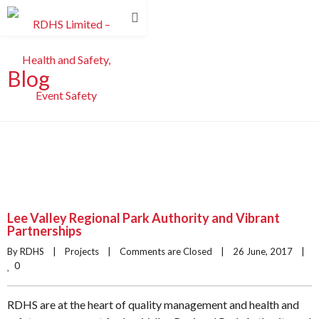
Blog
Lee Valley Regional Park Authority and Vibrant
Partnerships
By RDHS    |    
Projects
    |    
Comments are Closed
    |    26 June, 2017    |    
0
RDHS are at the heart of quality management and health and