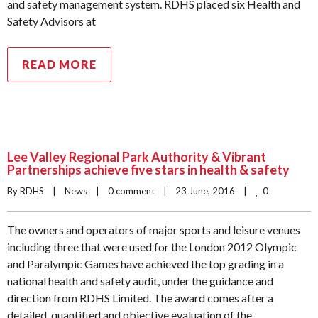
and safety management system. RDHS placed six Health and
Safety Advisors at
READ MORE
Lee Valley Regional Park Authority & Vibrant
Partnerships achieve five stars in health & safety
0
By RDHS    |    
News
    |    
0 comment
    |    23 June, 2016    |    
The owners and operators of major sports and leisure venues
including three that were used for the London 2012 Olympic
and Paralympic Games have achieved the top grading in a
national health and safety audit, under the guidance and
direction from RDHS Limited. The award comes after a
detailed, quantified and objective evaluation of the