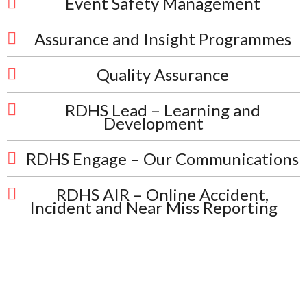
Event Safety Management
Assurance and Insight Programmes
Quality Assurance
RDHS Lead – Learning and
Development
RDHS Engage – Our Communications
RDHS AIR – Online Accident,
Incident and Near Miss Reporting