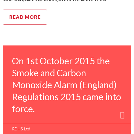
READ MORE
On 1st October 2015 the
Smoke and Carbon
Monoxide Alarm (England)
Regulations 2015 came into
force.
RDHS Ltd