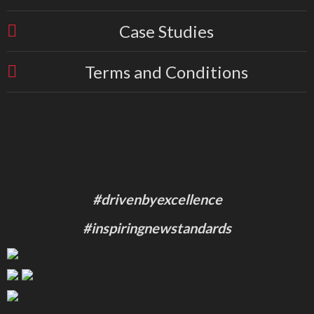
Case Studies
Terms and Conditions
#drivenbyexcellence
#inspiringnewstandards