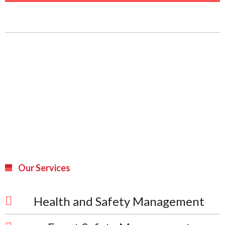
Our Services
Health and Safety Management