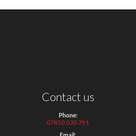
Contact us
Phone:
07850 030 791
Email: