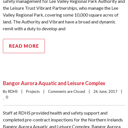
safety management for Lee Valley Regional Park Authority and
the Leisure Trust Vibrant Partnerships, who manage the Lee
Valley Regional Park, covering some 10,000 square acres of
land. The Authority and Vibrant have a broad and dynamic
remit with a duty to develop and
READ MORE
Bangor Aurora Aquatic and Leisure Complex
By RDHS    |    
Projects
    |    
Comments are Closed
    |    26 June, 2017    |    
0
Staff at RDHS provided health and safety support and
completed pre-contract inspections for the Northern Irelands
Bangor Aurora Aquatic and Leisure Complex. Bangor Aurora