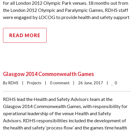
for all London 2012 Olympic Park venues. 18 months out from
the London 2012 Olympic and Paralympic Games, RDHS staff
were engaged by LOCOG to provide health and safety support
READ MORE
Glasgow 2014 Commonwealth Games
0
By RDHS    |    
Projects
    |    
0 comment
    |    26 June, 2017    |    
RDHS lead the Health and Safety Advisors team at the
Glasgow 2014 Commonwealth Games, with responsibility for
operational leadership of the venue Health and Safety
Advisors. RDHS responsibilities included the development of
the health and safety ‘process flow’ and the games time health