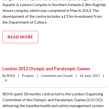
Aquatic & Leisure Complex is Northern Irelands £38m flagship
leisure complex, which was completed in March 2013. The
development of the centre includes a £15m investment from
the Department of Culture,
READ MORE
London 2012 Olympic and Paralympic Games
By RDHS    |    
Projects
    |    
Comments are Closed
    |    26 June, 2017    |    
0
RDHS spent 18 months contracted to the London Organising
Committee of the Olympic and Paralympic Games (LOCOG)
delivering the baseline health and safety management system