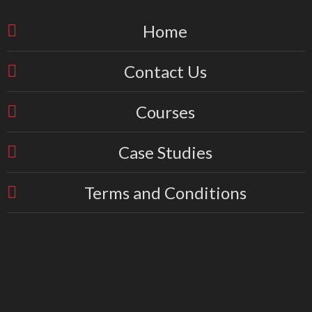
Home
Contact Us
Courses
Case Studies
Terms and Conditions