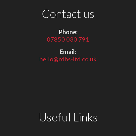
Contact us
Phone:
07850 030 791
Email:
hello@rdhs-ltd.co.uk
Useful Links