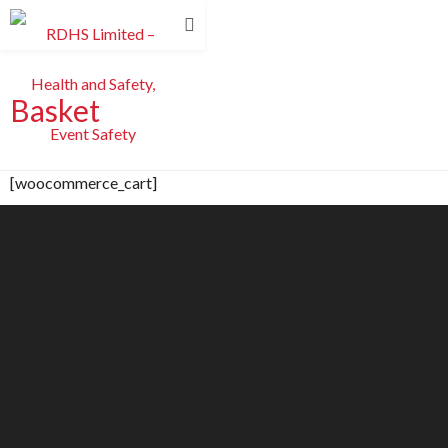
Basket
[woocommerce_cart]