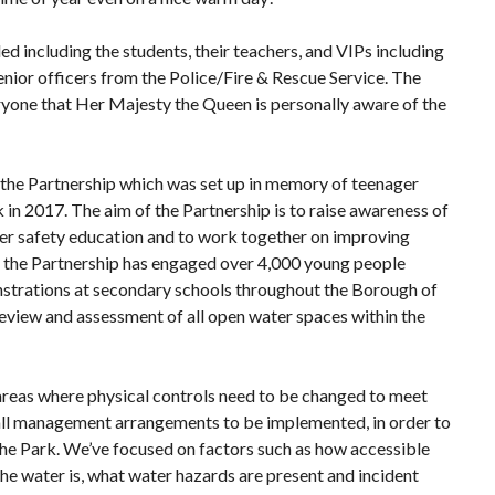
 including the students, their teachers, and VIPs including
ior officers from the Police/Fire & Rescue Service. The
ryone that Her Majesty the Queen is personally aware of the
 the Partnership which was set up in memory of teenager
in 2017. The aim of the Partnership is to raise awareness of
er safety education and to work together on improving
r, the Partnership has engaged over 4,000 young people
strations at secondary schools throughout the Borough of
eview and assessment of all open water spaces within the
 areas where physical controls need to be changed to meet
rall management arrangements to be implemented, in order to
 the Park. We’ve focused on factors such as how accessible
 the water is, what water hazards are present and incident