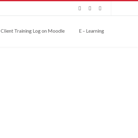
Client Training Log on Moodle
E – Learning