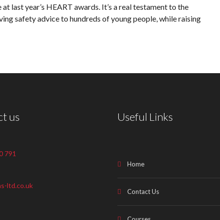
 at last year’s HEART awards. It’s a real testament to the
aving safety advice to hundreds of young people, while raising
t us
Useful Links
0 791
Home
s-ltd.co.uk
Contact Us
Courses