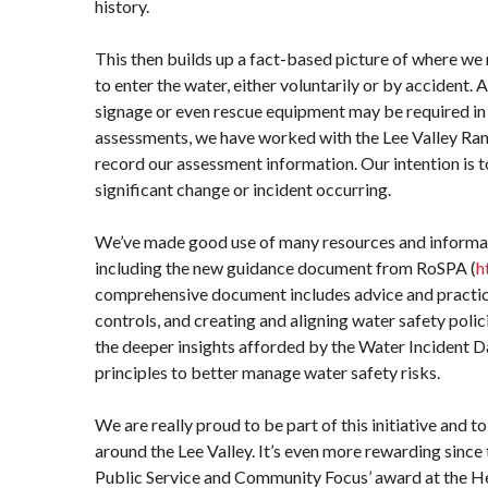
history.
This then builds up a fact-based picture of where we 
to enter the water, either voluntarily or by accident. 
signage or even rescue equipment may be required in t
assessments, we have worked with the Lee Valley Ran
record our assessment information. Our intention is to 
significant change or incident occurring.
We’ve made good use of many resources and informatio
including the new guidance document from RoSPA (
h
comprehensive document includes advice and practica
controls, and creating and aligning water safety polic
the deeper insights afforded by the Water Incident 
principles to better manage water safety risks.
We are really proud to be part of this initiative and 
around the Lee Valley. It’s even more rewarding since
Public Service and Community Focus’ award at the H