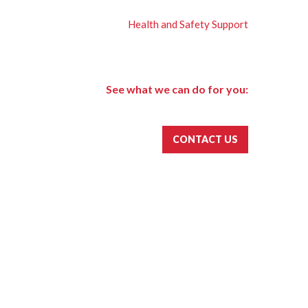
Health and Safety Support
See what we can do for you:
CONTACT US