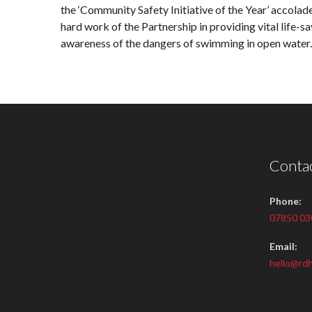
the ‘Community Safety Initiative of the Year’ accolade
hard work of the Partnership in providing vital life-s
awareness of the dangers of swimming in open water.
Contac
Phone:
07850 03
Email:
hello@rdh