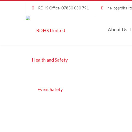
RDHS Office: 07850 030 791
hello@rdhs-lt
About Us