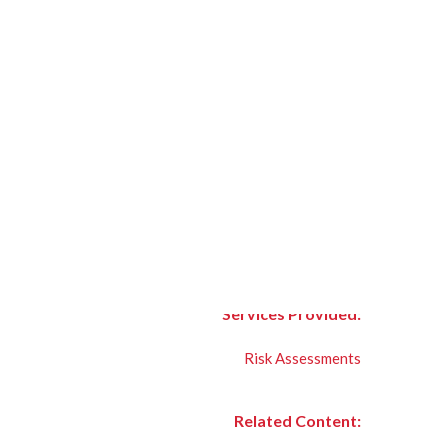
Services Provided:
Risk Assessments
Related Content: