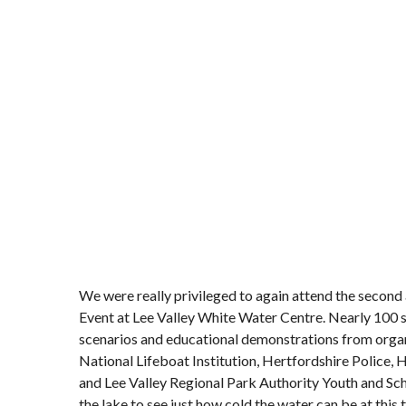
We were really privileged to again attend the secon
Event at Lee Valley White Water Centre. Nearly 100 s
scenarios and educational demonstrations from organ
National Lifeboat Institution, Hertfordshire Police,
and Lee Valley Regional Park Authority Youth and Sch
the lake to see just how cold the water can be at this