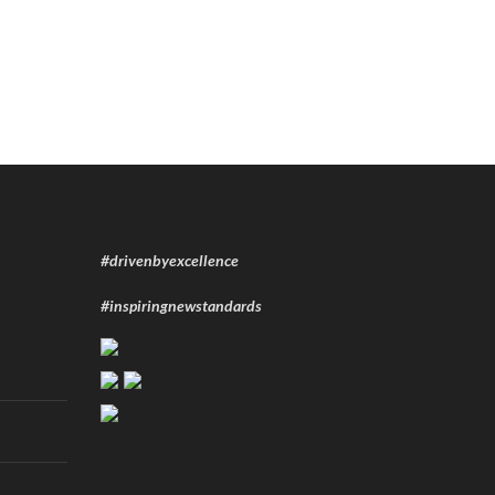
#drivenbyexcellence
#inspiringnewstandards