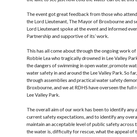
The event got great feedback from those who attended
the Lord Lieutenant, The Mayor of Broxbourne and sen
Lord Lieutenant spoke at the event and informed eve
Partnership and supportive of its’ work.
This has all come about through the ongoing work of
Robbie Lea who tragically drowned in Lee Valley Park 
the dangers of swimming in open water, promote wat
water safety in and around the Lee Valley Park. So fa
through assemblies and practical water safety demon
Broxbourne, and we at RDHS have overseen the full r
Lee Valley Park.
The overall aim of our work has been to identify any
current safety expectations, and to identify any ove
maintain an acceptable level of public safety across
the water is, difficulty for rescue, what the appeal of