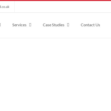
d.co.uk
Services
Case Studies
Contact Us