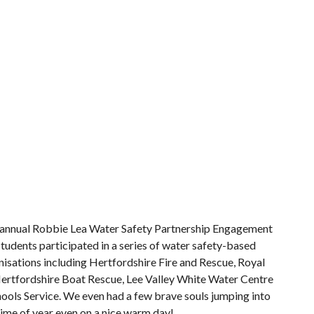
d annual Robbie Lea Water Safety Partnership Engagement
tudents participated in a series of water safety-based
isations including Hertfordshire Fire and Rescue, Royal
 Hertfordshire Boat Rescue, Lee Valley White Water Centre
ools Service. We even had a few brave souls jumping into
 time of year even on a nice warm day!