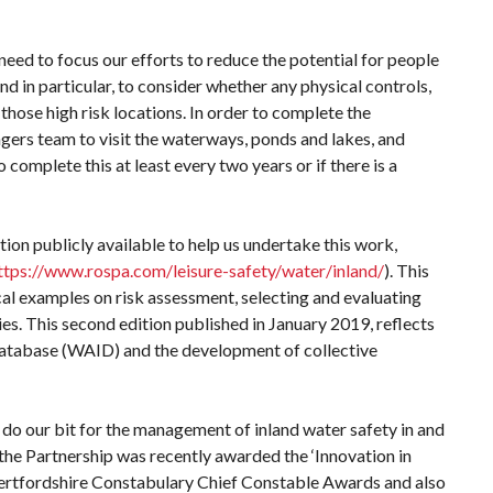
need to focus our efforts to reduce the potential for people
And in particular, to consider whether any physical controls,
hose high risk locations. In order to complete the
gers team to visit the waterways, ponds and lakes, and
complete this at least every two years or if there is a
n publicly available to help us undertake this work,
ttps://www.rospa.com/leisure-safety/water/inland/
). This
l examples on risk assessment, selecting and evaluating
ies. This second edition published in January 2019, reflects
Database (WAID) and the development of collective
to do our bit for the management of inland water safety in and
 the Partnership was recently awarded the ‘Innovation in
ertfordshire Constabulary Chief Constable Awards and also