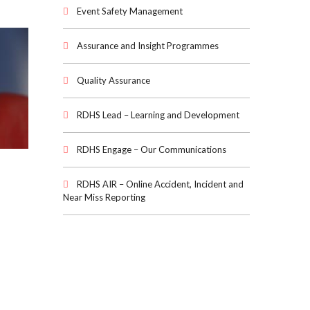
Event Safety Management
Assurance and Insight Programmes
Quality Assurance
RDHS Lead – Learning and Development
RDHS Engage – Our Communications
RDHS AIR – Online Accident, Incident and
Near Miss Reporting