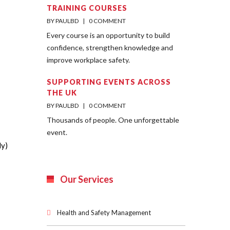
TRAINING COURSES
BY PAULBD    |    
0 COMMENT
Every course is an opportunity to build
confidence, strengthen knowledge and
improve workplace safety.
SUPPORTING EVENTS ACROSS
THE UK
BY PAULBD    |    
0 COMMENT
Thousands of people. One unforgettable
event.
ly)
Our Services
Health and Safety Management