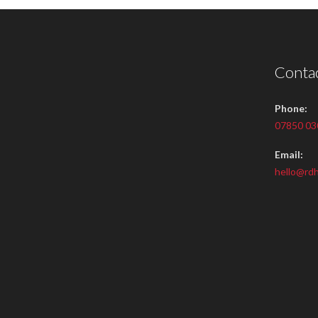
Contac
Phone:
07850 03
Email:
hello@rdh