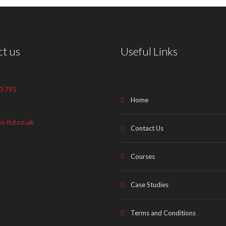
t us
Useful Links
0 791
Home
s-ltd.co.uk
Contact Us
Courses
Case Studies
Terms and Conditions