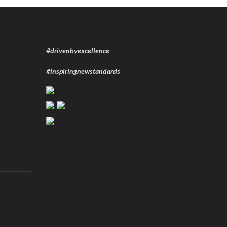
#drivenbyexcellence
#inspiringnewstandards