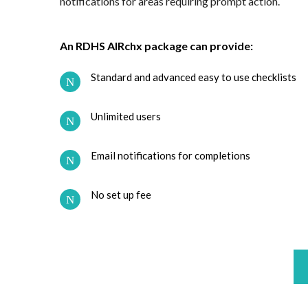
notifications for areas requiring prompt action.
An RDHS AIRchx package can provide:
Standard and advanced easy to use checklists
Unlimited users
Email notifications for completions
No set up fee