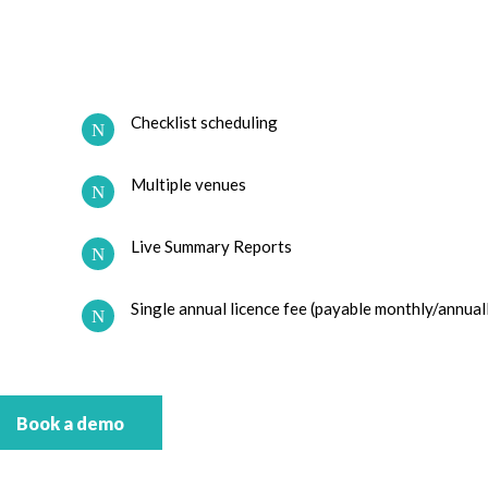
Checklist scheduling
Multiple venues
Live Summary Reports
Single annual licence fee (payable monthly/annual
Book a demo