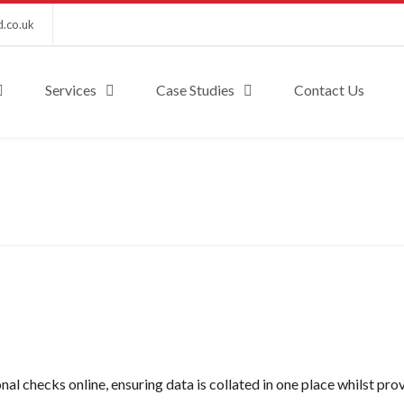
d.co.uk
Services
Case Studies
Contact Us
nal checks online, ensuring data is collated in one place whilst pro