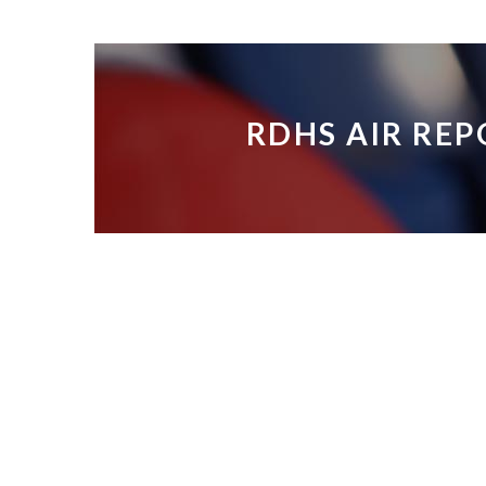
RDHS AIR REP