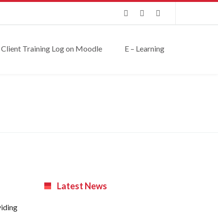
Client Training Log on Moodle
E – Learning
Latest News
viding