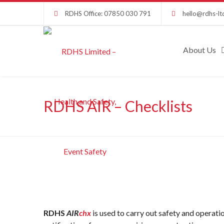
RDHS Office: 07850 030 791
hello@rdhs-lt
About Us
RDHS AIR – Checklists
RDHS
AIR
chx
is used to carry out safety and operatio