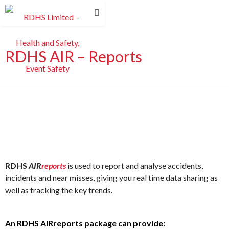
RDHS AIR – Reports
RDHS
AIR
reports
is used to report and analyse accidents,
incidents and near misses, giving you real time data sharing as
well as tracking the key trends.
An RDHS AIRreports package can provide: