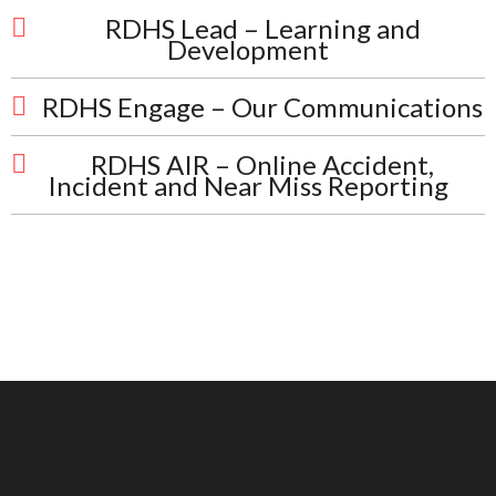
RDHS Lead – Learning and
Development
RDHS Engage – Our Communications
RDHS AIR – Online Accident,
Incident and Near Miss Reporting