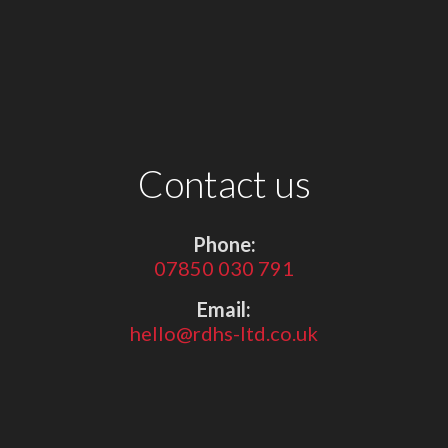
Contact us
Phone:
07850 030 791
Email:
hello@rdhs-ltd.co.uk