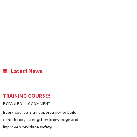
Latest News
TRAINING COURSES
BY PAULBD    |    
0 COMMENT
Every course is an opportunity to build
confidence, strengthen knowledge and
improve workplace safety.