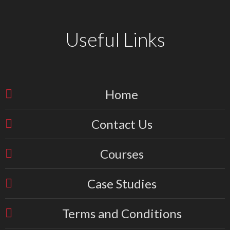
Useful Links
Home
Contact Us
Courses
Case Studies
Terms and Conditions