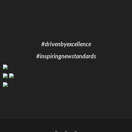
#drivenbyexcellence
#inspiringnewstandards