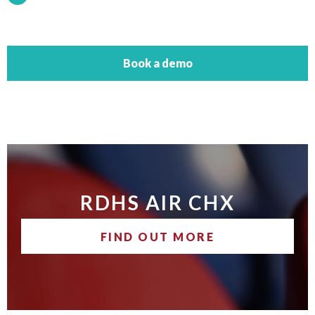
Book a demo
RDHS AIR CHX
FIND OUT MORE