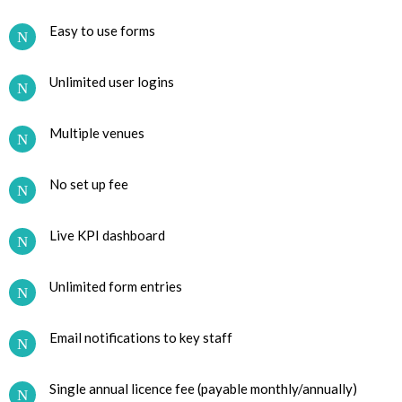
Easy to use forms
Unlimited user logins
Multiple venues
No set up fee
Live KPI dashboard
Unlimited form entries
Email notifications to key staff
Single annual licence fee (payable monthly/annually)