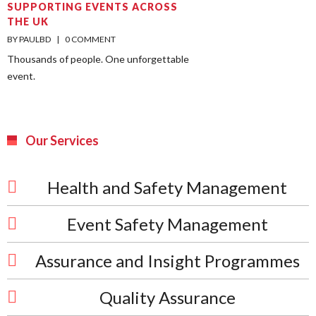
SUPPORTING EVENTS ACROSS
THE UK
BY PAULBD    |    
0 COMMENT
Thousands of people. One unforgettable
event.
Our Services
Health and Safety Management
Event Safety Management
Assurance and Insight Programmes
Quality Assurance