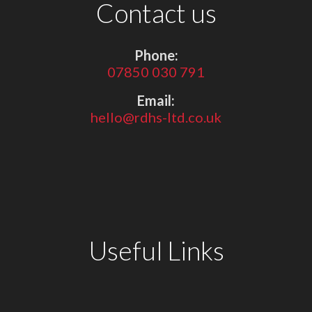
Contact us
Phone:
07850 030 791
Email:
hello@rdhs-ltd.co.uk
Useful Links