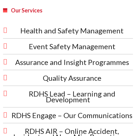
Our Services
Health and Safety Management
Event Safety Management
Assurance and Insight Programmes
Quality Assurance
RDHS Lead – Learning and
Development
RDHS Engage – Our Communications
RDHS AIR – Online Accident,