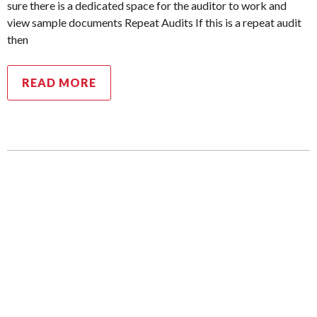
sure there is a dedicated space for the auditor to work and
view sample documents Repeat Audits If this is a repeat audit
then
READ MORE