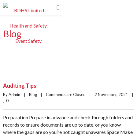
Blog
Auditing Tips
By Admin    |    
Blog
    |    
Comments are Closed
    |    2 November, 2021    |    
0
Preparation Prepare in advance and check through folders and
records to ensure documents are up to date, or you know
where the gaps are so you’re not caught unawares Space Make