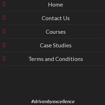
Home
Contact Us
Courses
Case Studies
Terms and Conditions
#drivenbyexcellence