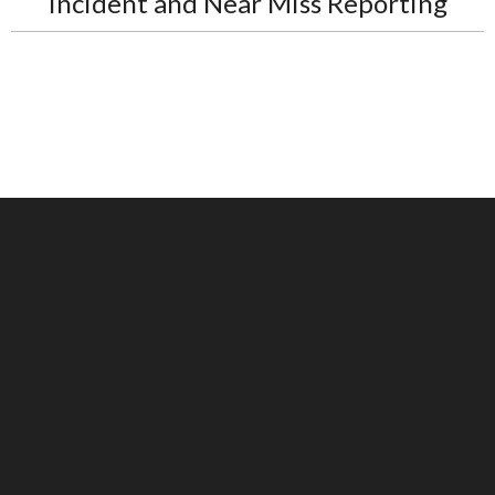
Incident and Near Miss Reporting