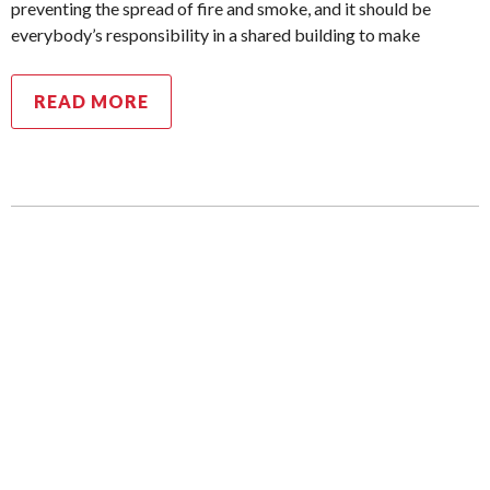
preventing the spread of fire and smoke, and it should be
everybody’s responsibility in a shared building to make
READ MORE