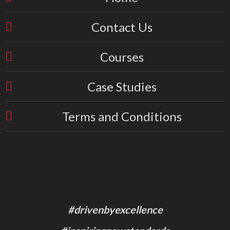
Contact Us
Courses
Case Studies
Terms and Conditions
#drivenbyexcellence