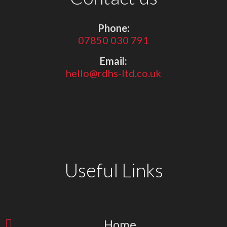
Phone:
07850 030 791
Email:
hello@rdhs-ltd.co.uk
Useful Links
Home