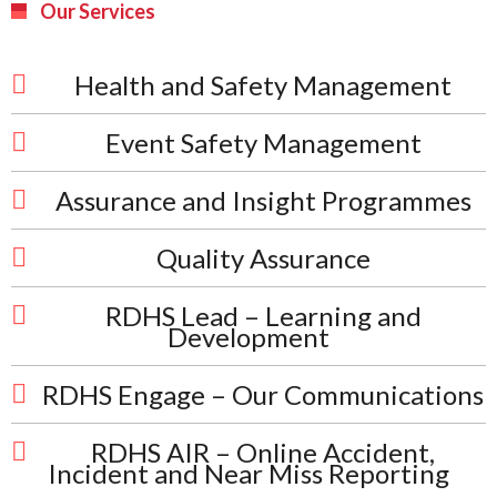
Our Services
Health and Safety Management
Event Safety Management
Assurance and Insight Programmes
Quality Assurance
RDHS Lead – Learning and
Development
RDHS Engage – Our Communications
RDHS AIR – Online Accident,
Incident and Near Miss Reporting