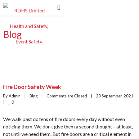
Blog
Fire Door Safety Week
By Admin    |    
Blog
    |    
Comments are Closed
    |    20 September, 2021    
0
|    
We walk past dozens of fire doors every day without even
noticing them. We don’t give them a second thought – at least,
not until we need them. But fire doors are a critical element in