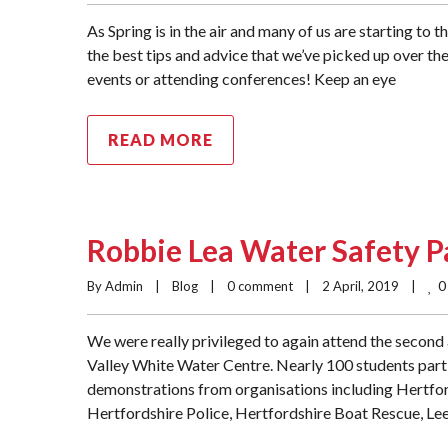
As Spring is in the air and many of us are starting to 
the best tips and advice that we’ve picked up over th
events or attending conferences! Keep an eye
READ MORE
Robbie Lea Water Safety 
0
By Admin    |    
Blog
    |    
0 comment
    |    2 April, 2019    |    
We were really privileged to again attend the secon
Valley White Water Centre. Nearly 100 students parti
demonstrations from organisations including Hertford
Hertfordshire Police, Hertfordshire Boat Rescue, Lee