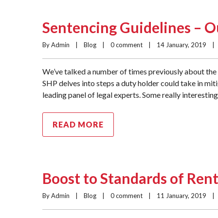
Sentencing Guidelines – O
By Admin    |    
Blog
    |    
0 comment
    |    14 January, 2019    |  
We’ve talked a number of times previously about the 
SHP delves into steps a duty holder could take in mit
leading panel of legal experts. Some really interestin
READ MORE
Boost to Standards of Rent
By Admin    |    
Blog
    |    
0 comment
    |    11 January, 2019    |  