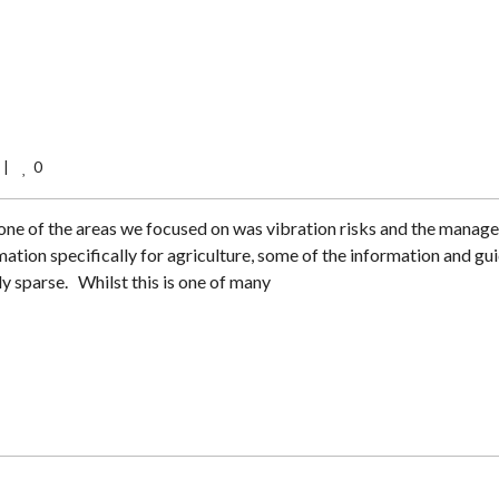
0
    
 one of the areas we focused on was vibration risks and the mana
mation specifically for agriculture, some of the information and gu
y sparse. Whilst this is one of many