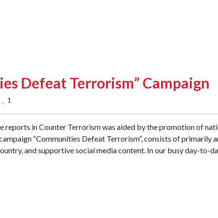
es Defeat Terrorism” Campaign
1
  
ce reports in Counter Terrorism was aided by the promotion of nat
 campaign “Communities Defeat Terrorism”, consists of primarily a
ountry, and supportive social media content. In our busy day-to-d