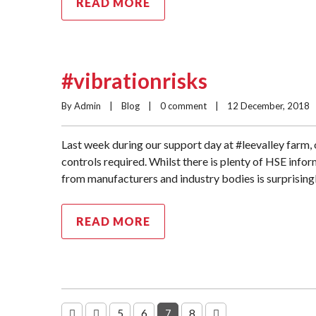
READ MORE
#vibrationrisks
By Admin    |    
Blog
    |    
0 comment
    |    12 December, 2018    |
Last week during our support day at #leevalley farm,
controls required. Whilst there is plenty of HSE infor
from manufacturers and industry bodies is surprisingl
READ MORE
5
6
7
8