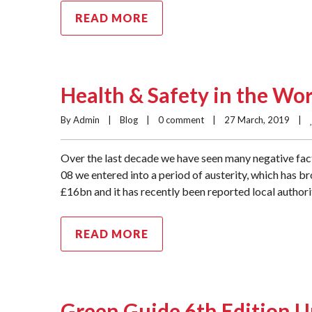
READ MORE
Health & Safety in the Wo
By Admin    |    
Blog
    |    
0 comment
    |    27 March, 2019    |    
Over the last decade we have seen many negative fact
08 we entered into a period of austerity, which has b
£16bn and it has recently been reported local authori
READ MORE
Green Guide 6th Edition 