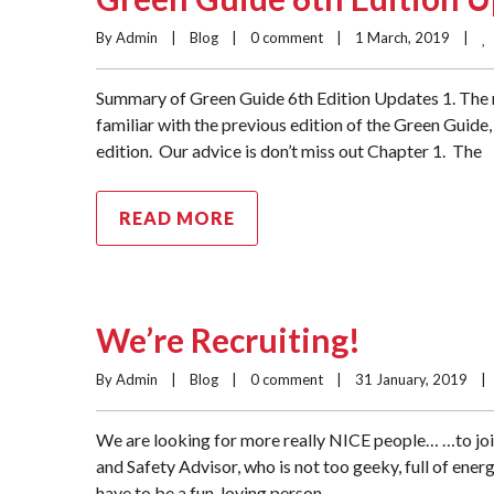
By Admin    |    
Blog
    |    
0 comment
    |    1 March, 2019    |    
Summary of Green Guide 6th Edition Updates 1. The m
familiar with the previous edition of the Green Guide, 
edition. Our advice is don’t miss out Chapter 1. The
READ MORE
We’re Recruiting!
By Admin    |    
Blog
    |    
0 comment
    |    31 January, 2019    |  
We are looking for more really NICE people… …to joi
and Safety Advisor, who is not too geeky, full of ener
have to be a fun-loving person,