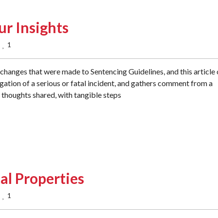
ur Insights
1
  
changes that were made to Sentencing Guidelines, and this article
igation of a serious or fatal incident, and gathers comment from a
g thoughts shared, with tangible steps
al Properties
1
  