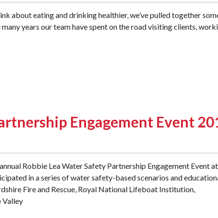
think about eating and drinking healthier, we’ve pulled together som
e many years our team have spent on the road visiting clients, work
Partnership Engagement Event 20
d annual Robbie Lea Water Safety Partnership Engagement Event at
cipated in a series of water safety-based scenarios and education
shire Fire and Rescue, Royal National Lifeboat Institution,
 Valley