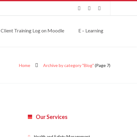
Client Training Log on Moodle
E – Learning
Home
Archive by category "Blog"
(Page 7)
Our Services
Health and Safety Management