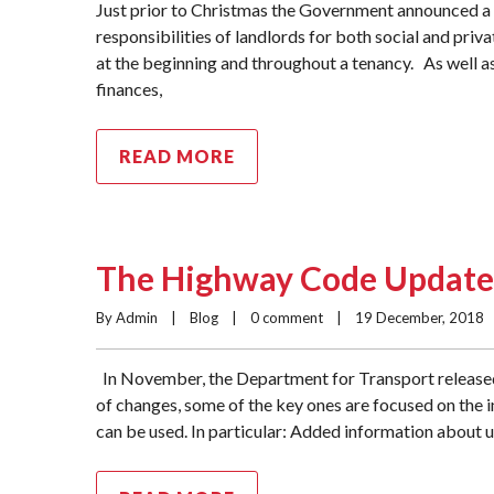
Just prior to Christmas the Government announced a 
responsibilities of landlords for both social and priv
at the beginning and throughout a tenancy. As well a
finances,
READ MORE
The Highway Code Update
By Admin    |    
Blog
    |    
0 comment
    |    19 December, 2018    |
In November, the Department for Transport release
of changes, some of the key ones are focused on the 
can be used. In particular: Added information about 