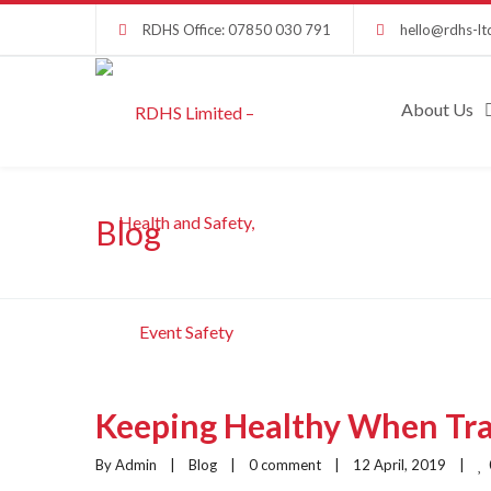
RDHS Office: 07850 030 791
hello@rdhs-lt
About Us
Blog
Keeping Healthy When Tr
By Admin    |    
Blog
    |    
0 comment
    |    12 April, 2019    |    