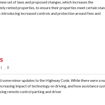
new set of laws and proposed changes, which increases the
ately rented properties, to ensure their properties meet certain sta
s introducing increased controls and protection around fees and
s
0
    
d some minor updates to the Highway Code. While there were a 
increasing impact of technology on driving, and how assistance sy
using remote control parking and driver