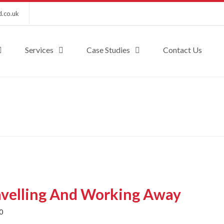
d.co.uk
Services
Case Studies
Contact Us
avelling And Working Away
0