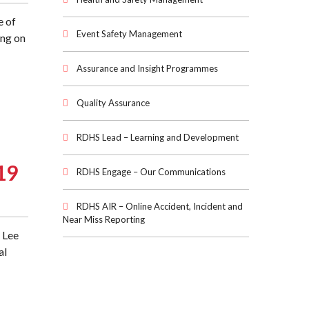
e of
Event Safety Management
ing on
Assurance and Insight Programmes
Quality Assurance
RDHS Lead – Learning and Development
19
RDHS Engage – Our Communications
RDHS AIR – Online Accident, Incident and
Near Miss Reporting
 Lee
al