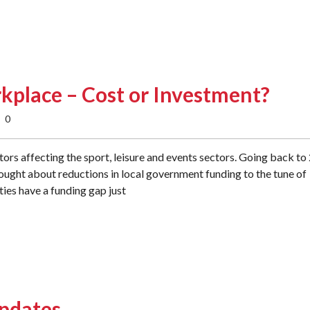
rkplace – Cost or Investment?
0
ors affecting the sport, leisure and events sectors. Going back to
rought about reductions in local government funding to the tune of
ties have a funding gap just
Updates