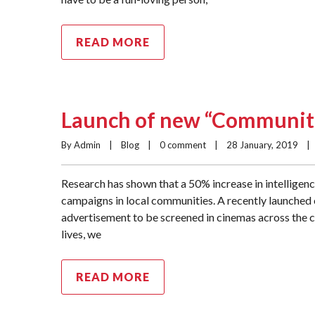
READ MORE
Launch of new “Communiti
By Admin    |    
Blog
    |    
0 comment
    |    28 January, 2019    |  
Research has shown that a 50% increase in intelligen
campaigns in local communities. A recently launched
advertisement to be screened in cinemas across the c
lives, we
READ MORE