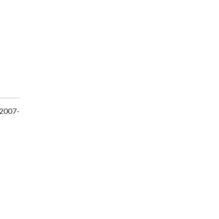
 2007-