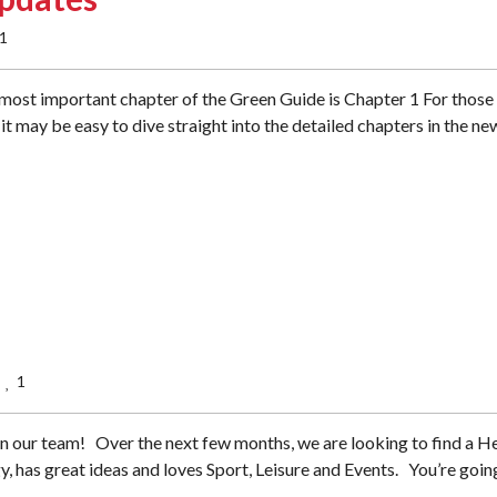
1
ost important chapter of the Green Guide is Chapter 1 For those
it may be easy to dive straight into the detailed chapters in the ne
1
  
n our team! Over the next few months, we are looking to find a H
gy, has great ideas and loves Sport, Leisure and Events. You’re goin