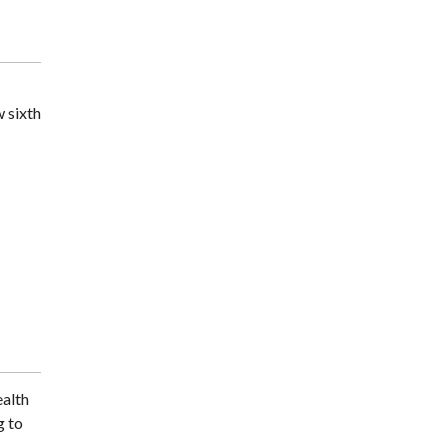
w sixth
ealth
g to