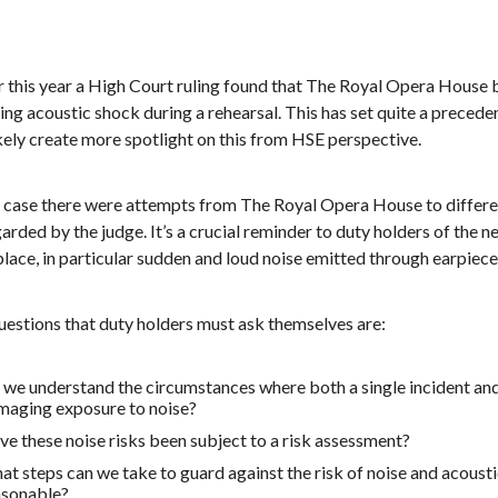
er this year a High Court ruling found that The Royal Opera House
ing acoustic shock during a rehearsal. This has set quite a preceden
ikely create more spotlight on this from HSE perspective.
is case there were attempts from The Royal Opera House to differe
arded by the judge. It’s a crucial reminder to duty holders of the 
lace, in particular sudden and loud noise emitted through earpiece
uestions that duty holders must ask themselves are:
we understand the circumstances where both a single incident and
maging exposure to noise?
e these noise risks been subject to a risk assessment?
t steps can we take to guard against the risk of noise and acousti
asonable?