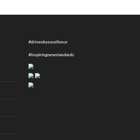
#drivenbyexcellence
#inspiringnewstandards