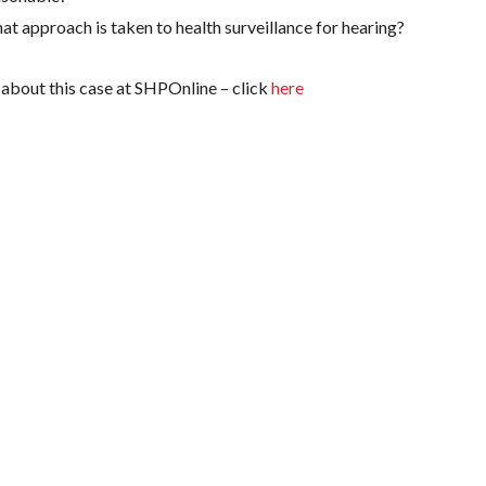
t approach is taken to health surveillance for hearing?
about this case at SHPOnline – click
here