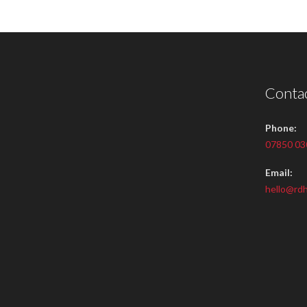
Contac
Phone:
07850 03
Email:
hello@rdh