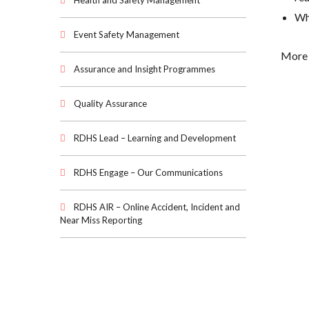
Health and Safety Management
Wha
Event Safety Management
More 
Assurance and Insight Programmes
Quality Assurance
RDHS Lead – Learning and Development
RDHS Engage – Our Communications
RDHS AIR – Online Accident, Incident and
Near Miss Reporting