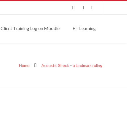
Client Training Log on Moodle
E – Learning
Home
Acoustic Shock – a landmark ruling