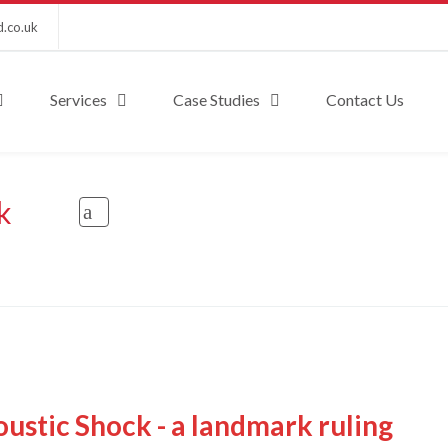
d.co.uk
Services
Case Studies
Contact Us
k
ustic Shock - a landmark ruling