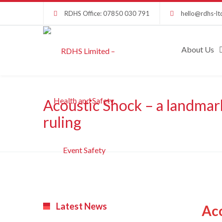
RDHS Office: 07850 030 791
hello@rdhs-lt
About Us
Acoustic Shock – a landmar
ruling
Latest News
Aco