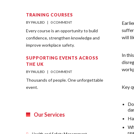
TRAINING COURSES
BY PAULBD    |    
0 COMMENT
Earli
suffer
Every course is an opportunity to build
will l
confidence, strengthen knowledge and
improve workplace safety.
In th
SUPPORTING EVENTS ACROSS
disreg
THE UK
workp
BY PAULBD    |    
0 COMMENT
Thousands of people. One unforgettable
Key q
event.
Do 
da
Our Services
Hav
Wha
re