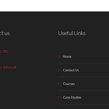
t us
Useful Links
0 791
Home
s-ltd.co.uk
Contact Us
Courses
Case Studies