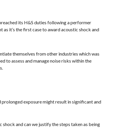
 breached its H&S duties following a performer
t as it’s the first case to award acoustic shock and
ntiate themselves from other industries which was
need to assess and manage noise risks within the
s.
 prolonged exposure might result in significant and
c shock and can we justify the steps taken as being