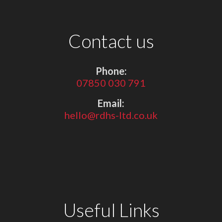
Contact us
Phone:
07850 030 791
Email:
hello@rdhs-ltd.co.uk
Useful Links