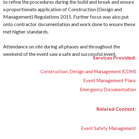
to refine the procedures during the build and break and ensure
a proportionate application of Construction (Design and
Management) Regulations 2015. Further focus was also put
onto contractor documentation and work done to ensure these
met higher standards.
Attendance on site during all phases and throughout the
weekend of the event saw a safe and successful event.
Services Provided:
Construction, Design and Management (CDM)
Event Management Plans
Emergency Documentation
Related Content:
Event Safety Management