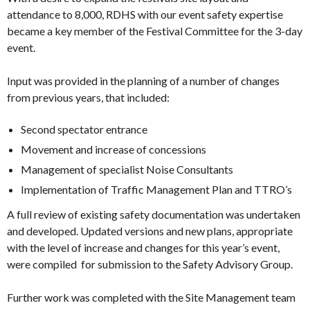
attendance to 8,000, RDHS with our event safety expertise
became a key member of the Festival Committee for the 3-day
event.
Input was provided in the planning of a number of changes
from previous years, that included:
Second spectator entrance
Movement and increase of concessions
Management of specialist Noise Consultants
Implementation of Traffic Management Plan and TTRO’s
A full review of existing safety documentation was undertaken
and developed. Updated versions and new plans, appropriate
with the level of increase and changes for this year’s event,
were compiled for submission to the Safety Advisory Group.
Further work was completed with the Site Management team