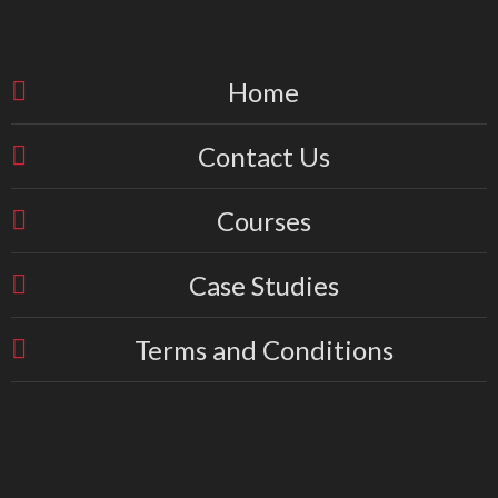
Home
Contact Us
Courses
Case Studies
Terms and Conditions