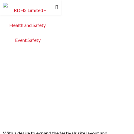
With a desire to expand the festivals site layout and