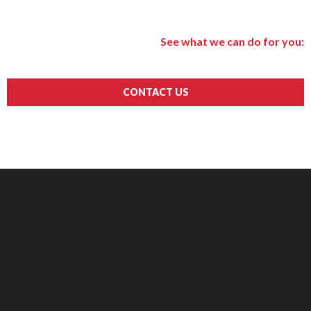
See what we can do for you:
CONTACT US