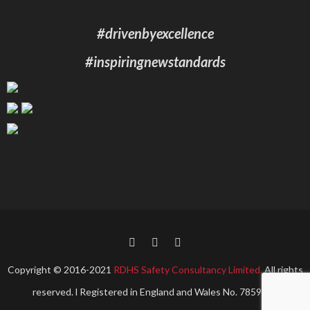
#drivenbyexcellence
#inspiringnewstandards
Copyright © 2016-2021
RDHS Safety Consultancy Limited.
All rights
reserved. l Registered in England and Wales No. 7859967