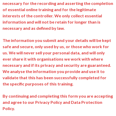
necessary for the recording and asserting the completion
of essential online training and for the legitimate
interests of the controller. We only collect essential
information and will not be retain for longer than is
necessary and as defined by law.
The information you submit and your details will be kept
safe and secure, only used by us, or those who work for
us. We will never sell your personal data, and will only
ever share it with organisations we work with where
necessary and if its privacy and security are guaranteed.
We analyse the information you provide and use it to
validate that this has been successfully completed for
the specific purposes of this training.
By continuing and completing this form you are accepting
and agree to our Privacy Policy and Data Protection
Policy.