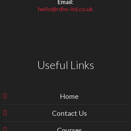
Email:
hello@rdhs-ltd.co.uk
Useful Links
Home
Contact Us
Courses