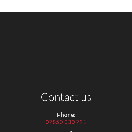
Contact us
Phone:
07850 030 791