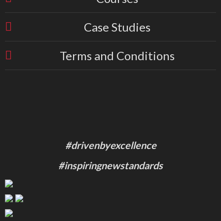
Case Studies
Terms and Conditions
#drivenbyexcellence
#inspiringnewstandards