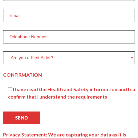
CONFIRMATION
I have read the Health and Safety information and I can
confirm that I understand the requirements
Privacy Statement: We are capturing your data as it is