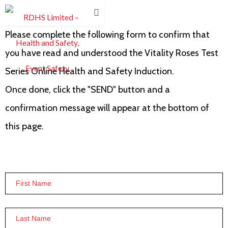
Please complete the following form to confirm that
you have read and understood the Vitality Roses Test
Series Online Health and Safety Induction.
Once done, click the "SEND" button and a
confirmation message will appear at the bottom of
this page.